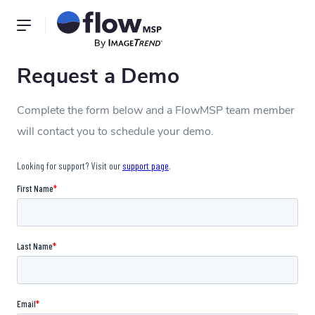
Request a Demo
Complete the form below and a FlowMSP team member
will contact you to schedule your demo.