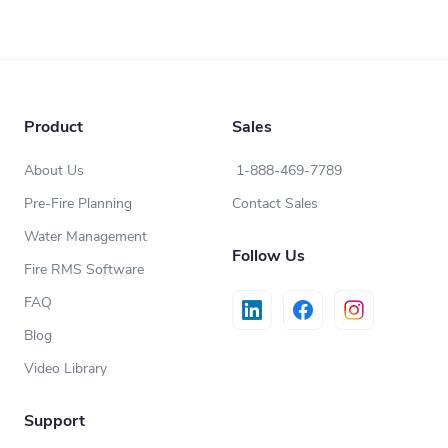
Product
Sales
About Us
1-888-469-7789
Pre-Fire Planning
Contact Sales
Water Management
Follow Us
Fire RMS Software
FAQ
Blog
Video Library
Support